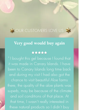
OUR CUSTOMERS LOVE US
Very good would buy again
" I bought this gel because I found that
it was made in Canary Islands. I have
been to Canary Islands long time back
and during my visit I had also got the
chance to visit beautiful Aloe farms
there, the quality of the aloe plants was
superb, may be because of the climate
and soil conditions of that place. At
that time, I wasn't really interested in
these natural products so I didn't buy