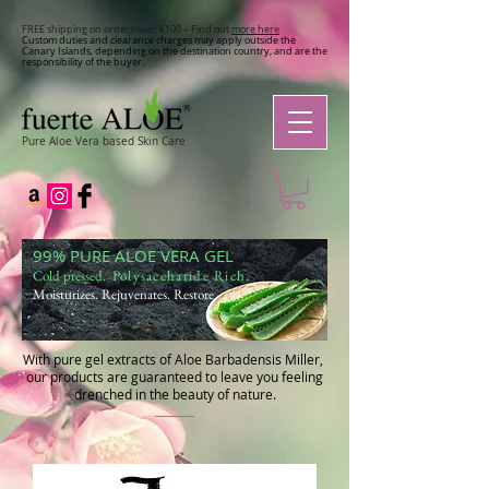
FREE shipping on orders over €100 – Find out
more here
Custom duties and clearance charges may apply outside the
Canary Islands, depending on the destination country, and are the
responsibility of the buyer.
Pure Aloe Vera based Skin Care
99% PURE ALOE VERA GEL
Cold pressed
. Polysaccharide Rich.
Moisturizes. Rejuvenates. Restore.
With pure gel extracts of Aloe Barbadensis Miller,
our products are guaranteed to leave you feeling
drenched in the beauty of nature.