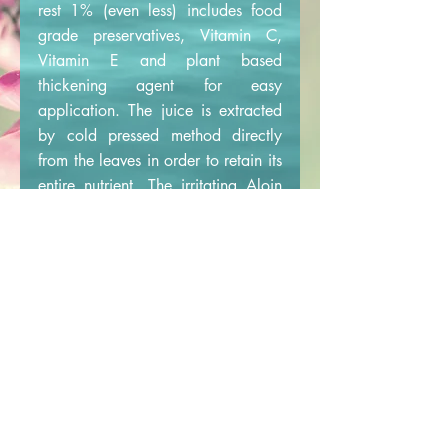
rest 1% (even less) includes food
grade preservatives, Vitamin C,
Vitamin E and plant based
thickening agent for easy
application. The juice is extracted
by cold pressed method directly
from the leaves in order to retain its
entire nutrient. The irritating Aloin
present in the leaves is separated so
that it is completely Aloin free.
Cruelty free