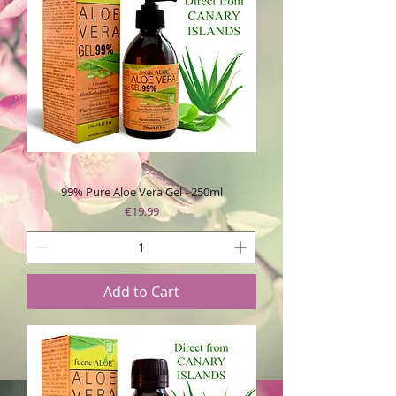
99% Pure Aloe Vera Gel - 250ml
Price
€19.99
Add to Cart