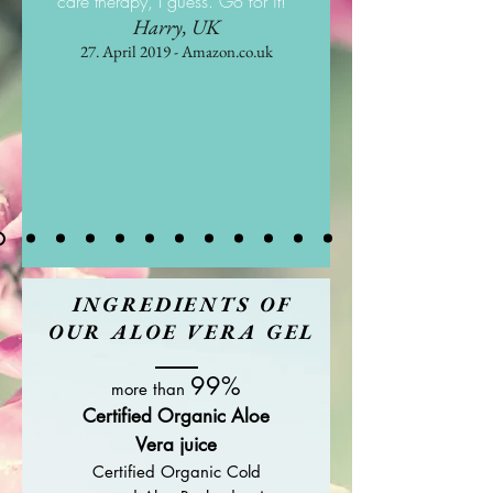
care therapy, I guess. Go for it! "
Harry, UK
27. April 2019 - Amazon.co.uk
INGREDIENTS OF
OUR ALOE VERA GEL
99%
more than
Certified Organic Aloe
Vera juice
Certified Organic Cold