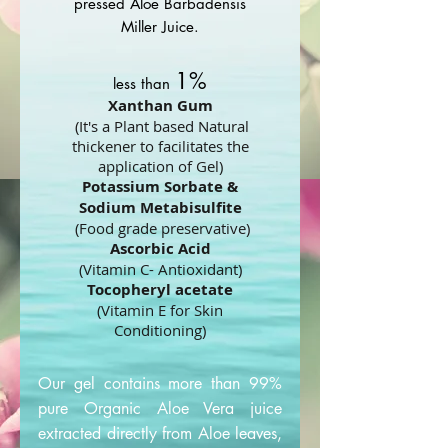
pressed Aloe Barbadensis
Miller Juice.
1%
less than
Xanthan Gum
(It's a Plant based Natural
thickener to facilitates the
application of Gel)
Potassium Sorbate &
Sodium Metabisulfite
(Food grade preservative)
Ascorbic Acid
(Vitamin C- Antioxidant)
Tocopheryl acetate
(Vitamin E for Skin
Conditioning)
Our gel contains more than 99%
pure Organic Aloe Vera juice
extracted directly from Aloe leaves,