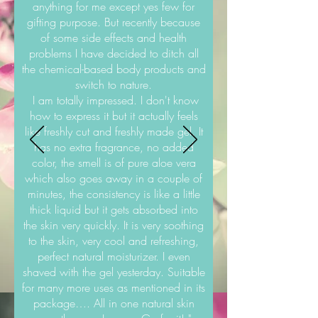
anything for me except yes few for
gifting purpose. But recently because
of some side effects and health
problems I have decided to ditch all
the chemical-based body products and
switch to nature.
I am totally impressed. I don't know
how to express it but it actually feels
like freshly cut and freshly made gel. It
has no extra fragrance, no added
color, the smell is of pure aloe vera
which also goes away in a couple of
minutes, the consistency is like a little
thick liquid but it gets absorbed into
the skin very quickly. It is very soothing
to the skin, very cool and refreshing,
perfect natural moisturizer. I even
shaved with the gel yesterday. Suitable
for many more uses as mentioned in its
package…. All in one natural skin