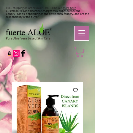
FREE shipping on orders over €100 – Find out
more here
Custom duties and clearance charges may apply outside the
Canary Islands, depending on the destination country, and are the
responsibility of the buyer.
Pure Aloe Vera based Skin Care