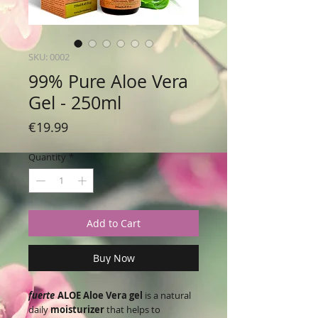
SKU: 0002
99% Pure Aloe Vera
Gel - 250ml
Price
€19.99
Quantity
*
Add to Cart
Buy Now
fuerte
ALOE Aloe Vera gel
is a natural
daily
moisturizer
that helps to