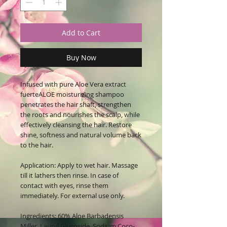
Add to Cart
Buy Now
Infused with pure Aloe Vera extract
fuerteALOE moisturizing shampoo
penetrates the hair shaft, strengthen
the roots and nourishes the scalp, while
effectively cleansing the hair. Restore
shine, softness and natural volume back
to the hair.
Application:
Apply to wet hair. Massage
till it lathers then rinse. In case of
contact with eyes, rinse them
immediately. For external use only.
Ingredients:
60% Aloe Barbadensis
Miller, Lauryl Glucoside, Sodium Coco-