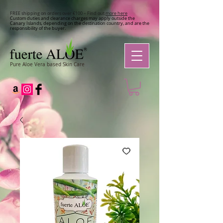
FREE shipping on orders over €100 – Find out
more here
Custom duties and clearance charges may apply outside the
Canary Islands, depending on the destination country, and are the
responsibility of the buyer.
Pure Aloe Vera based Skin Care