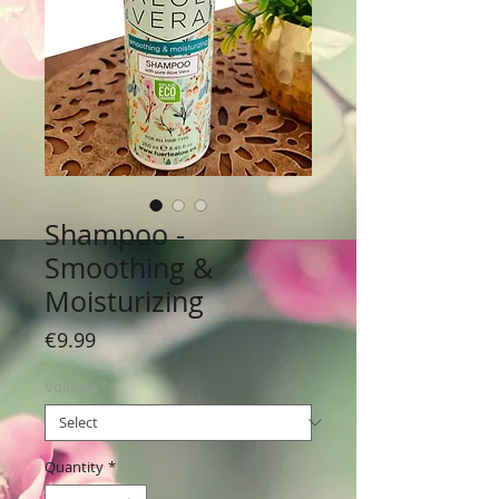
Shampoo -
Smoothing &
Moisturizing
Price
€9.99
Volume
*
Quantity
*